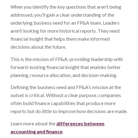
When you identify the key questions that aren’t being
addressed, you’ll gain a clear understanding of the
underlying business need for an FP&A team. Leaders
aren’t looking for more historical reports. They need
financial insight that helps them make informed
decisions about the future.
This is the mission of FP&A: providing leadership with
forward-looking financial insight that enables better
planning, resource allocation, and decision-making.
Defining the business need and FP&A’s mission at the
outset is critical. Without a clear purpose, companies
often build finance capabilities that produce more
reports but do little to improve how decisions are made.
Learn more about the
differences between
accounting and finance
.