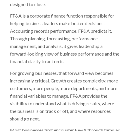
designed to close.
FP&A is a corporate finance function responsible for
helping business leaders make better decisions.
Accounting records performance. FP&A predicts it.
Through planning, forecasting, performance
management, and analysis, it gives leadership a
forward-looking view of business performance and the
financial clarity to act on it.
For growing businesses, that forward view becomes
increasingly critical. Growth creates complexity: more
customers, more people, more departments, and more
financial variables to manage. FP&A provides the
visibility to understand what is driving results, where
the business is on track or off, and where resources
should go next.
Most businesses first encounter FP&A through familiar