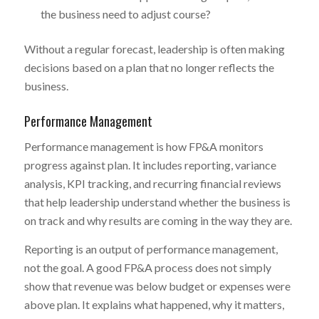
the business need to adjust course?
Without a regular forecast, leadership is often making
decisions based on a plan that no longer reflects the
business.
Performance Management
Performance management is how FP&A monitors
progress against plan. It includes reporting, variance
analysis, KPI tracking, and recurring financial reviews
that help leadership understand whether the business is
on track and why results are coming in the way they are.
Reporting is an output of performance management,
not the goal. A good FP&A process does not simply
show that revenue was below budget or expenses were
above plan. It explains what happened, why it matters,