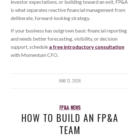
investor expectations, or building toward an exit, FP&A
is what separates reactive financial management from
deliberate, forward-looking strategy.
If your business has outgrown basic financial reporting
and needs better forecasting, visibility, or decision
support, schedule
a free introductory consultation
with Momentum CFO.
JUNE 12, 2026
FP&A
,
NEWS
HOW TO BUILD AN FP&A
TEAM