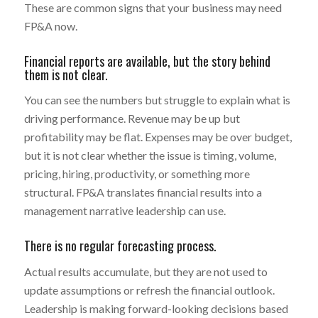
These are common signs that your business may need
FP&A now.
Financial reports are available, but the story behind
them is not clear.
You can see the numbers but struggle to explain what is
driving performance. Revenue may be up but
profitability may be flat. Expenses may be over budget,
but it is not clear whether the issue is timing, volume,
pricing, hiring, productivity, or something more
structural. FP&A translates financial results into a
management narrative leadership can use.
There is no regular forecasting process.
Actual results accumulate, but they are not used to
update assumptions or refresh the financial outlook.
Leadership is making forward-looking decisions based