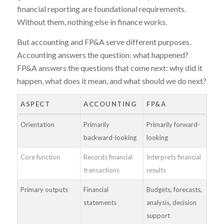
financial reporting are foundational requirements.
Without them, nothing else in finance works.
But accounting and FP&A serve different purposes.
Accounting answers the question: what happened?
FP&A answers the questions that come next: why did it
happen, what does it mean, and what should we do next?
ASPECT
ACCOUNTING
FP&A
Orientation
Primarily
Primarily forward-
backward-looking
looking
Core function
Records financial
Interprets financial
transactions
results
Primary outputs
Financial
Budgets, forecasts,
statements
analysis, decision
support