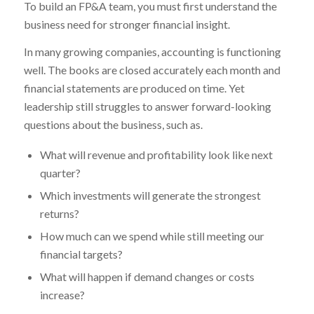
To build an FP&A team, you must first understand the
business need for stronger financial insight.
In many growing companies, accounting is functioning
well. The books are closed accurately each month and
financial statements are produced on time. Yet
leadership still struggles to answer forward-looking
questions about the business, such as.
What will revenue and profitability look like next
quarter?
Which investments will generate the strongest
returns?
How much can we spend while still meeting our
financial targets?
What will happen if demand changes or costs
increase?