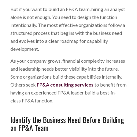
But if you want to build an FP&A team, hiring an analyst
alone is not enough. You need to design the function
intentionally. The most effective organizations follow a
structured process that begins with the business need
and evolves into a clear roadmap for capability
development.
As your company grows, financial complexity increases
and leadership needs better visibility into the future.
Some organizations build these capabilities internally.
Others seek
FP&A consulting services
to benefit from
having an experienced FP&A leader build a best-in-
class FP&A function.
Identify the Business Need Before Building
an FP&A Team