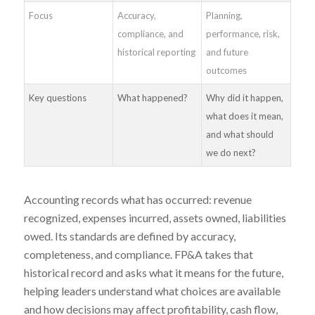
Focus
Accuracy,
Planning,
compliance, and
performance, risk,
historical reporting
and future
outcomes
Key questions
What happened?
Why did it happen,
what does it mean,
and what should
we do next?
Accounting records what has occurred: revenue
recognized, expenses incurred, assets owned, liabilities
owed. Its standards are defined by accuracy,
completeness, and compliance. FP&A takes that
historical record and asks what it means for the future,
helping leaders understand what choices are available
and how decisions may affect profitability, cash flow,