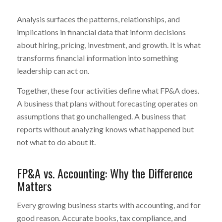
Analysis surfaces the patterns, relationships, and
implications in financial data that inform decisions
about hiring, pricing, investment, and growth. It is what
transforms financial information into something
leadership can act on.
Together, these four activities define what FP&A does.
A business that plans without forecasting operates on
assumptions that go unchallenged. A business that
reports without analyzing knows what happened but
not what to do about it.
FP&A vs. Accounting: Why the Difference
Matters
Every growing business starts with accounting, and for
good reason. Accurate books, tax compliance, and