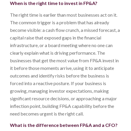
When is the right time to invest in FP&A?
The right time is earlier than most businesses act on it.
The common trigger is a problem that has already
become visible: a cash flow crunch, a missed forecast, a
capital raise that exposed gaps in the financial
infrastructure, or a board meeting where no one can
clearly explain what is driving performance. The
businesses that get the most value from FP&A invest in
it before those moments arrive, using it to anticipate
outcomes and identify risks before the business is
forced into a reactive posture. If your business is
growing, managing investor expectations, making
significant resource decisions, or approaching a major
inflection point, building FP&A capability before the
need becomes urgent is the right call.
What is the difference between FP&A and a CFO?