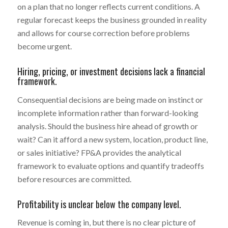
on a plan that no longer reflects current conditions. A
regular forecast keeps the business grounded in reality
and allows for course correction before problems
become urgent.
Hiring, pricing, or investment decisions lack a financial
framework.
Consequential decisions are being made on instinct or
incomplete information rather than forward-looking
analysis. Should the business hire ahead of growth or
wait? Can it afford a new system, location, product line,
or sales initiative? FP&A provides the analytical
framework to evaluate options and quantify tradeoffs
before resources are committed.
Profitability is unclear below the company level.
Revenue is coming in, but there is no clear picture of