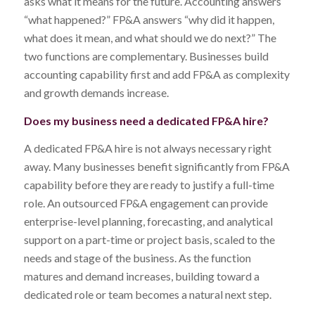
asks what it means for the future. Accounting answers
“what happened?” FP&A answers “why did it happen,
what does it mean, and what should we do next?” The
two functions are complementary. Businesses build
accounting capability first and add FP&A as complexity
and growth demands increase.
Does my business need a dedicated FP&A hire?
A dedicated FP&A hire is not always necessary right
away. Many businesses benefit significantly from FP&A
capability before they are ready to justify a full-time
role. An outsourced FP&A engagement can provide
enterprise-level planning, forecasting, and analytical
support on a part-time or project basis, scaled to the
needs and stage of the business. As the function
matures and demand increases, building toward a
dedicated role or team becomes a natural next step.