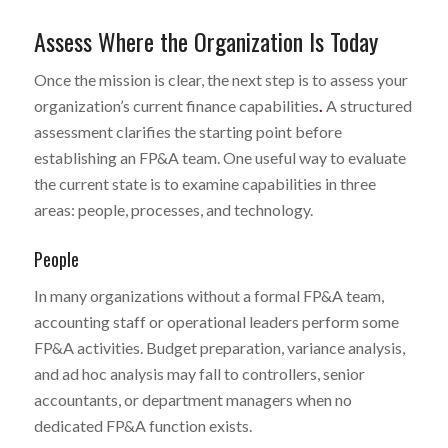
Assess Where the Organization Is Today
Once the mission is clear, the next step is to assess your
organization’s current finance capabilities
.
A structured
assessment clarifies the starting point before
establishing an FP&A team. One useful way to evaluate
the current state is to examine capabilities in three
areas: people, processes, and technology.
People
In many organizations without a formal FP&A team,
accounting staff or operational leaders perform some
FP&A activities. Budget preparation, variance analysis,
and ad hoc analysis may fall to controllers, senior
accountants, or department managers when no
dedicated FP&A function exists.