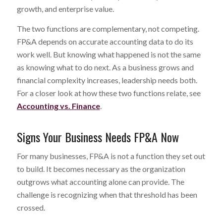
growth, and enterprise value.
The two functions are complementary, not competing.
FP&A depends on accurate accounting data to do its
work well. But knowing what happened is not the same
as knowing what to do next. As a business grows and
financial complexity increases, leadership needs both.
For a closer look at how these two functions relate, see
Accounting vs. Finance
.
Signs Your Business Needs FP&A Now
For many businesses, FP&A is not a function they set out
to build. It becomes necessary as the organization
outgrows what accounting alone can provide. The
challenge is recognizing when that threshold has been
crossed.