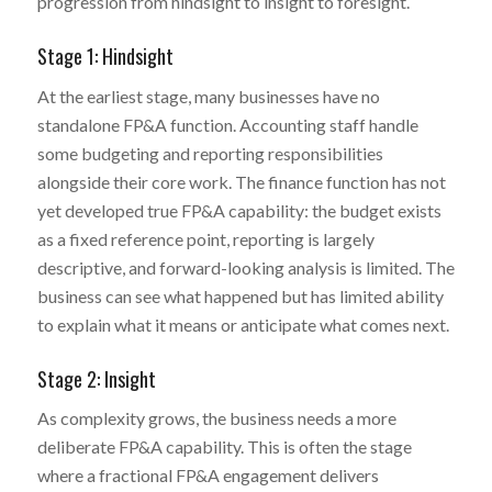
progression from hindsight to insight to foresight.
Stage 1: Hindsight
At the earliest stage, many businesses have no
standalone FP&A function. Accounting staff handle
some budgeting and reporting responsibilities
alongside their core work. The finance function has not
yet developed true FP&A capability: the budget exists
as a fixed reference point, reporting is largely
descriptive, and forward-looking analysis is limited. The
business can see what happened but has limited ability
to explain what it means or anticipate what comes next.
Stage 2: Insight
As complexity grows, the business needs a more
deliberate FP&A capability. This is often the stage
where a fractional FP&A engagement delivers