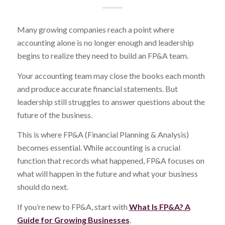
Many growing companies reach a point where
accounting alone is no longer enough and leadership
begins to realize they need to build an FP&A team.
Your accounting team may close the books each month
and produce accurate financial statements. But
leadership still struggles to answer questions about the
future of the business.
This is where FP&A (Financial Planning & Analysis)
becomes essential. While accounting is a crucial
function that records what happened, FP&A focuses on
what will happen in the future and what your business
should do next.
If you’re new to FP&A, start with
What Is FP&A? A
Guide for Growing Businesses
.