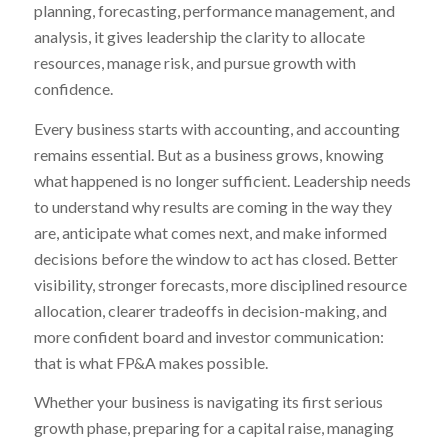
planning, forecasting, performance management, and
analysis, it gives leadership the clarity to allocate
resources, manage risk, and pursue growth with
confidence.
Every business starts with accounting, and accounting
remains essential. But as a business grows, knowing
what happened is no longer sufficient. Leadership needs
to understand why results are coming in the way they
are, anticipate what comes next, and make informed
decisions before the window to act has closed. Better
visibility, stronger forecasts, more disciplined resource
allocation, clearer tradeoffs in decision-making, and
more confident board and investor communication:
that is what FP&A makes possible.
Whether your business is navigating its first serious
growth phase, preparing for a capital raise, managing