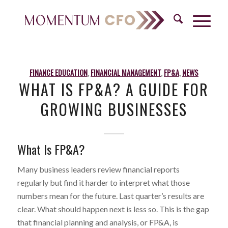
FINANCE EDUCATION
,
FINANCIAL MANAGEMENT
,
FP&A
,
NEWS
WHAT IS FP&A? A GUIDE FOR
GROWING BUSINESSES
What Is FP&A?
Many business leaders review financial reports
regularly but find it harder to interpret what those
numbers mean for the future. Last quarter’s results are
clear. What should happen next is less so. This is the gap
that financial planning and analysis, or FP&A, is