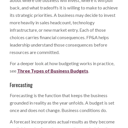
about where the business will invest, where it will pull
back, and what tradeoffs it is willing to make to achieve
its strategic priorities. A business may decide to invest
more heavily in sales headcount, technology
infrastructure, or new market entry. Each of those
choices carries financial consequences. FP&A helps
leadership understand those consequences before
resources are committed.
For a deeper look at how budgeting works in practice,
see
Three Types of Business Budgets
.
Forecasting
Forecasting is the function that keeps the business
grounded in reality as the year unfolds. A budget is set
once and does not change. Business conditions do.
A forecast incorporates actual results as they become