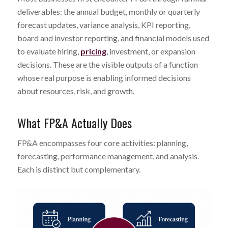
deliverables: the annual budget, monthly or quarterly
forecast updates, variance analysis, KPI reporting,
board and investor reporting, and financial models used
to evaluate hiring,
pricing
, investment, or expansion
decisions. These are the visible outputs of a function
whose real purpose is enabling informed decisions
about resources, risk, and growth.
What FP&A Actually Does
FP&A encompasses four core activities: planning,
forecasting, performance management, and analysis.
Each is distinct but complementary.