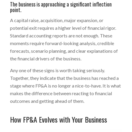
The business is approaching a significant inflection
point.
A capital raise, acquisition, major expansion, or
potential exit requires a higher level of financial rigor.
Standard accounting reports are not enough. These
moments require forward-looking analysis, credible
forecasts, scenario planning, and clear explanations of
the financial drivers of the business.
Any one of these signs is worth taking seriously.
Together, they indicate that the business has reached a
stage where FP&A is no longer a nice-to-have. It is what
makes the difference between reacting to financial
outcomes and getting ahead of them.
How FP&A Evolves with Your Business