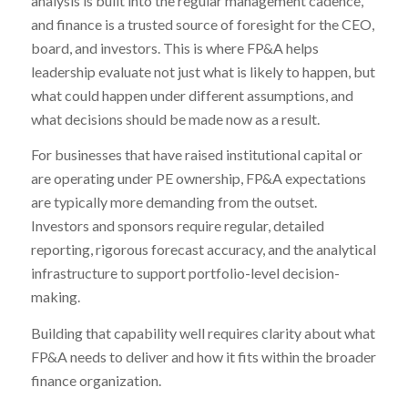
analysis is built into the regular management cadence,
and finance is a trusted source of foresight for the CEO,
board, and investors. This is where FP&A helps
leadership evaluate not just what is likely to happen, but
what could happen under different assumptions, and
what decisions should be made now as a result.
For businesses that have raised institutional capital or
are operating under PE ownership, FP&A expectations
are typically more demanding from the outset.
Investors and sponsors require regular, detailed
reporting, rigorous forecast accuracy, and the analytical
infrastructure to support portfolio-level decision-
making.
Building that capability well requires clarity about what
FP&A needs to deliver and how it fits within the broader
finance organization.