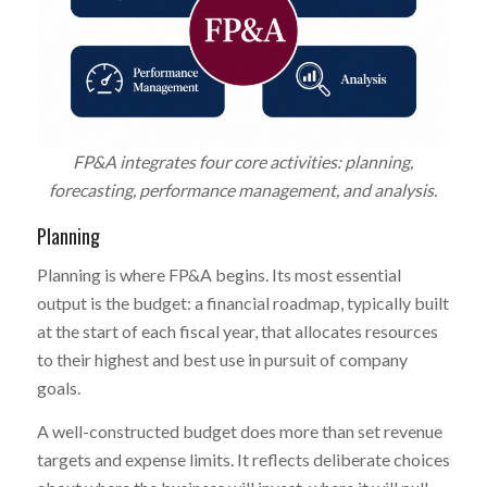
FP&A integrates four core activities: planning,
forecasting, performance management, and analysis.
Planning
Planning is where FP&A begins. Its most essential
output is the budget: a financial roadmap, typically built
at the start of each fiscal year, that allocates resources
to their highest and best use in pursuit of company
goals.
A well-constructed budget does more than set revenue
targets and expense limits. It reflects deliberate choices