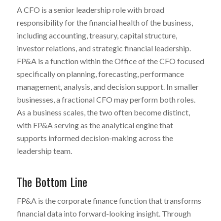
A CFO is a senior leadership role with broad
responsibility for the financial health of the business,
including accounting, treasury, capital structure,
investor relations, and strategic financial leadership.
FP&A is a function within the Office of the CFO focused
specifically on planning, forecasting, performance
management, analysis, and decision support. In smaller
businesses, a fractional CFO may perform both roles.
As a business scales, the two often become distinct,
with FP&A serving as the analytical engine that
supports informed decision-making across the
leadership team.
The Bottom Line
FP&A is the corporate finance function that transforms
financial data into forward-looking insight. Through