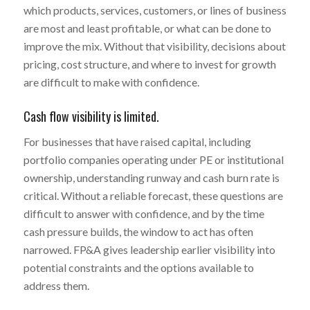
which products, services, customers, or lines of business
are most and least profitable, or what can be done to
improve the mix. Without that visibility, decisions about
pricing, cost structure, and where to invest for growth
are difficult to make with confidence.
Cash flow visibility is limited.
For businesses that have raised capital, including
portfolio companies operating under PE or institutional
ownership, understanding runway and cash burn rate is
critical. Without a reliable forecast, these questions are
difficult to answer with confidence, and by the time
cash pressure builds, the window to act has often
narrowed. FP&A gives leadership earlier visibility into
potential constraints and the options available to
address them.