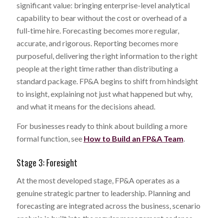
significant value: bringing enterprise-level analytical
capability to bear without the cost or overhead of a
full-time hire. Forecasting becomes more regular,
accurate, and rigorous. Reporting becomes more
purposeful, delivering the right information to the right
people at the right time rather than distributing a
standard package. FP&A begins to shift from hindsight
to insight, explaining not just what happened but why,
and what it means for the decisions ahead.
For businesses ready to think about building a more
formal function, see
How to Build an FP&A Team
.
Stage 3: Foresight
At the most developed stage, FP&A operates as a
genuine strategic partner to leadership. Planning and
forecasting are integrated across the business, scenario