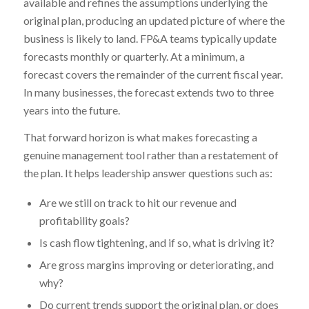
available and refines the assumptions underlying the
original plan, producing an updated picture of where the
business is likely to land. FP&A teams typically update
forecasts monthly or quarterly. At a minimum, a
forecast covers the remainder of the current fiscal year.
In many businesses, the forecast extends two to three
years into the future.
That forward horizon is what makes forecasting a
genuine management tool rather than a restatement of
the plan. It helps leadership answer questions such as:
Are we still on track to hit our revenue and
profitability goals?
Is cash flow tightening, and if so, what is driving it?
Are gross margins improving or deteriorating, and
why?
Do current trends support the original plan, or does