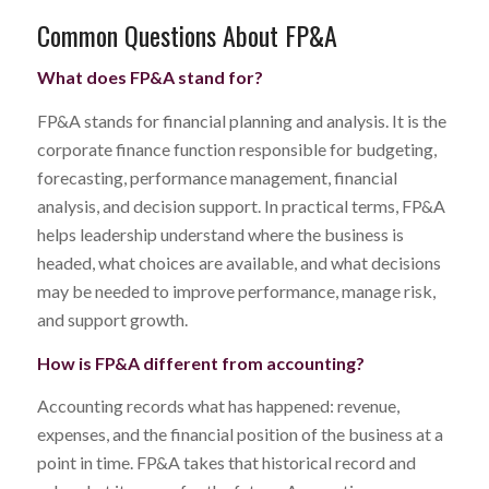
Common Questions About FP&A
What does FP&A stand for?
FP&A stands for financial planning and analysis. It is the
corporate finance function responsible for budgeting,
forecasting, performance management, financial
analysis, and decision support. In practical terms, FP&A
helps leadership understand where the business is
headed, what choices are available, and what decisions
may be needed to improve performance, manage risk,
and support growth.
How is FP&A different from accounting?
Accounting records what has happened: revenue,
expenses, and the financial position of the business at a
point in time. FP&A takes that historical record and