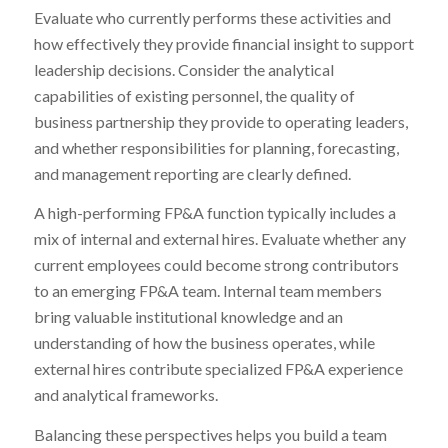
Evaluate who currently performs these activities and
how effectively they provide financial insight to support
leadership decisions. Consider the analytical
capabilities of existing personnel, the quality of
business partnership they provide to operating leaders,
and whether responsibilities for planning, forecasting,
and management reporting are clearly defined.
A high-performing FP&A function typically includes a
mix of internal and external hires. Evaluate whether any
current employees could become strong contributors
to an emerging FP&A team. Internal team members
bring valuable institutional knowledge and an
understanding of how the business operates, while
external hires contribute specialized FP&A experience
and analytical frameworks.
Balancing these perspectives helps you build a team