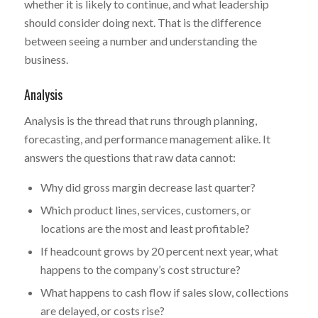
whether it is likely to continue, and what leadership
should consider doing next. That is the difference
between seeing a number and understanding the
business.
Analysis
Analysis is the thread that runs through planning,
forecasting, and performance management alike. It
answers the questions that raw data cannot:
Why did gross margin decrease last quarter?
Which product lines, services, customers, or
locations are the most and least profitable?
If headcount grows by 20 percent next year, what
happens to the company’s cost structure?
What happens to cash flow if sales slow, collections
are delayed, or costs rise?