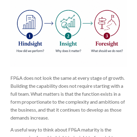
FP&A does not look the same at every stage of growth.
Building the capability does not require starting with a
full team. What matters is that the function exists in a
form proportionate to the complexity and ambitions of
the business, and that it continues to develop as those
demands increase.
A useful way to think about FP&A maturity is the