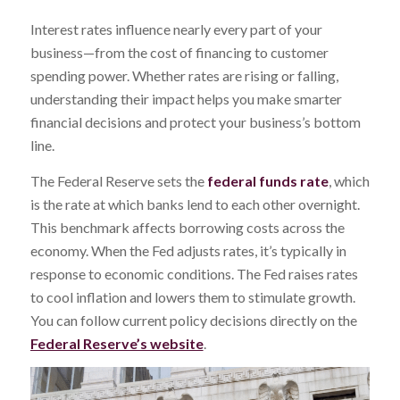
Interest rates influence nearly every part of your
business—from the cost of financing to customer
spending power. Whether rates are rising or falling,
understanding their impact helps you make smarter
financial decisions and protect your business’s bottom
line.
The Federal Reserve sets the
federal funds rate
, which
is the rate at which banks lend to each other overnight.
This benchmark affects borrowing costs across the
economy. When the Fed adjusts rates, it’s typically in
response to economic conditions. The Fed raises rates
to cool inflation and lowers them to stimulate growth.
You can follow current policy decisions directly on the
Federal Reserve’s website
.