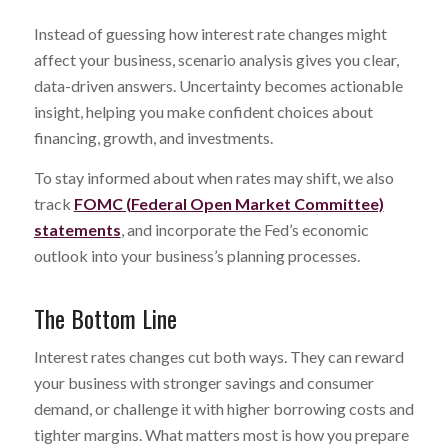
Instead of guessing how interest rate changes might
affect your business, scenario analysis gives you clear,
data-driven answers. Uncertainty becomes actionable
insight, helping you make confident choices about
financing, growth, and investments.
To stay informed about when rates may shift, we also
track
FOMC (Federal Open Market Committee)
statements
, and incorporate the Fed’s economic
outlook into your business’s planning processes.
The Bottom Line
Interest rates changes cut both ways. They can reward
your business with stronger savings and consumer
demand, or challenge it with higher borrowing costs and
tighter margins. What matters most is how you prepare