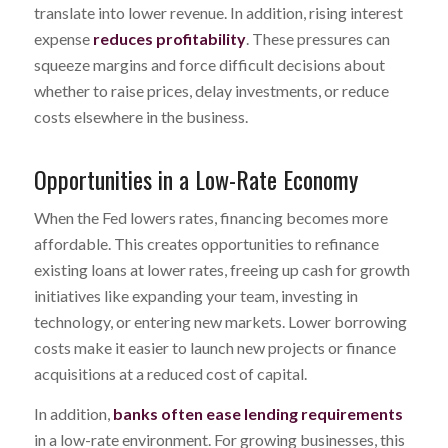
translate into lower revenue. In addition, rising interest
expense
reduces profitability
. These pressures can
squeeze margins and force difficult decisions about
whether to raise prices, delay investments, or reduce
costs elsewhere in the business.
Opportunities in a Low-Rate Economy
When the Fed lowers rates, financing becomes more
affordable. This creates opportunities to refinance
existing loans at lower rates, freeing up cash for growth
initiatives like expanding your team, investing in
technology, or entering new markets. Lower borrowing
costs make it easier to launch new projects or finance
acquisitions at a reduced cost of capital.
In addition,
banks often ease lending requirements
in a low-rate environment. For growing businesses, this