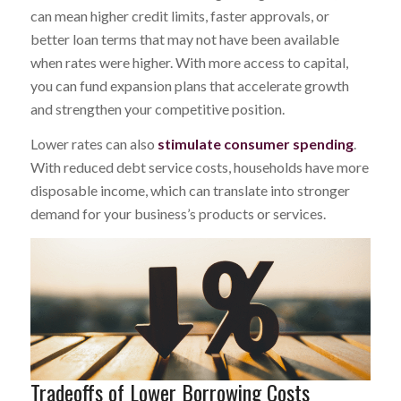
can mean higher credit limits, faster approvals, or
better loan terms that may not have been available
when rates were higher. With more access to capital,
you can fund expansion plans that accelerate growth
and strengthen your competitive position.
Lower rates can also
stimulate consumer spending
.
With reduced debt service costs, households have more
disposable income, which can translate into stronger
demand for your business’s products or services.
Tradeoffs of Lower Borrowing Costs