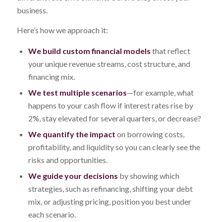
business.
Here’s how we approach it:
We build custom financial models
that reflect
your unique revenue streams, cost structure, and
financing mix.
We test multiple scenarios
—for example, what
happens to your cash flow if interest rates rise by
2%, stay elevated for several quarters, or decrease?
We quantify the impact
on borrowing costs,
profitability, and liquidity so you can clearly see the
risks and opportunities.
We guide your decisions
by showing which
strategies, such as refinancing, shifting your debt
mix, or adjusting pricing, position you best under
each scenario.