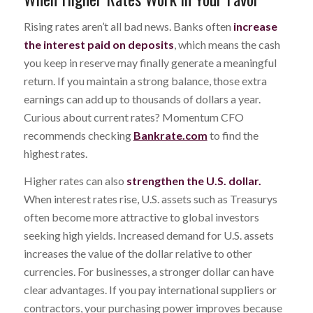
Rising rates aren’t all bad news. Banks often
increase
the interest paid on deposits
, which means the cash
you keep in reserve may finally generate a meaningful
return. If you maintain a strong balance, those extra
earnings can add up to thousands of dollars a year.
Curious about current rates? Momentum CFO
recommends checking
Bankrate.com
to find the
highest rates.
Higher rates can also
strengthen the U.S. dollar.
When interest rates rise, U.S. assets such as Treasurys
often become more attractive to global investors
seeking high yields. Increased demand for U.S. assets
increases the value of the dollar relative to other
currencies. For businesses, a stronger dollar can have
clear advantages. If you pay international suppliers or
contractors, your purchasing power improves because