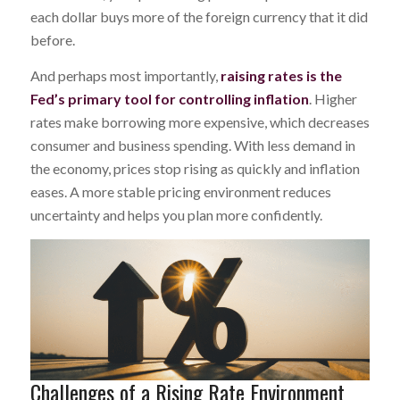
each dollar buys more of the foreign currency that it did
before.
And perhaps most importantly,
raising rates is the
Fed’s primary tool for controlling inflation
. Higher
rates make borrowing more expensive, which decreases
consumer and business spending. With less demand in
the economy, prices stop rising as quickly and inflation
eases. A more stable pricing environment reduces
uncertainty and helps you plan more confidently.
Challenges of a Rising Rate Environment