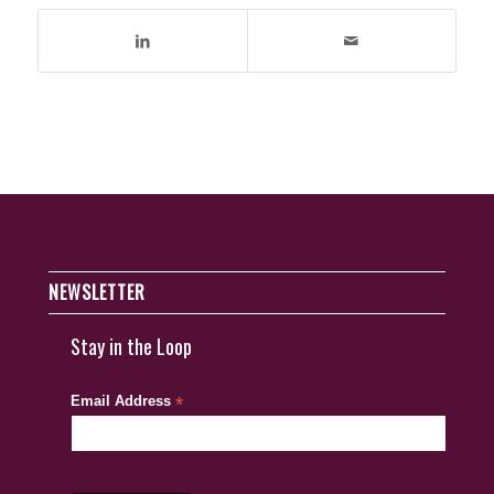
NEWSLETTER
Stay in the Loop
Email Address
*