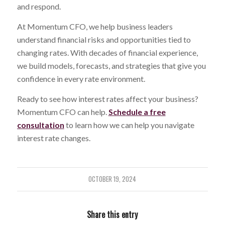
and respond.
At Momentum CFO, we help business leaders
understand financial risks and opportunities tied to
changing rates. With decades of financial experience,
we build models, forecasts, and strategies that give you
confidence in every rate environment.
Ready to see how interest rates affect your business?
Momentum CFO can help.
Schedule a free
consultation
to learn how we can help you navigate
interest rate changes.
OCTOBER 19, 2024
Share this entry