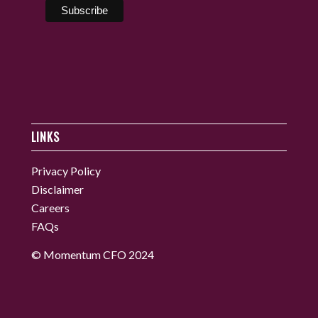
LINKS
Privacy Policy
Disclaimer
Careers
FAQs
© Momentum CFO 2024