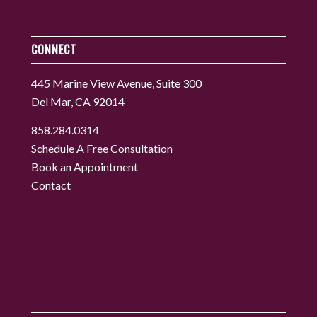
CONNECT
445 Marine View Avenue, Suite 300
Del Mar, CA 92014
858.284.0314
Schedule A Free Consultation
Book an Appointment
Contact