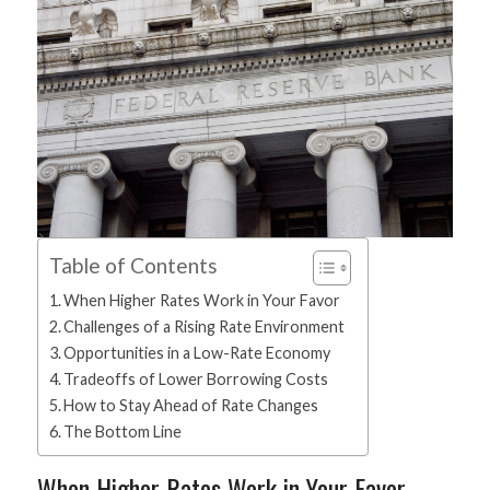
Table of Contents
When Higher Rates Work in Your Favor
Challenges of a Rising Rate Environment
Opportunities in a Low-Rate Economy
Tradeoffs of Lower Borrowing Costs
How to Stay Ahead of Rate Changes
The Bottom Line
When Higher Rates Work in Your Favor