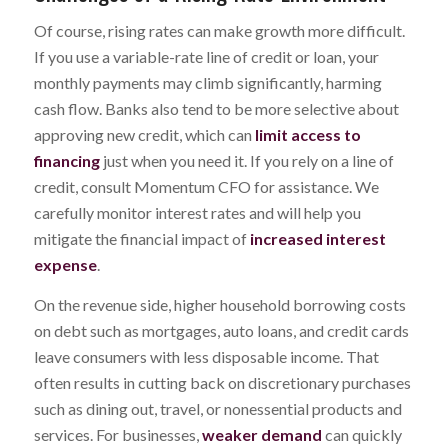
Of course, rising rates can make growth more difficult.
If you use a variable-rate line of credit or loan, your
monthly payments may climb significantly, harming
cash flow. Banks also tend to be more selective about
approving new credit, which can
limit access to
financing
just when you need it. If you rely on a line of
credit, consult Momentum CFO for assistance. We
carefully monitor interest rates and will help you
mitigate the financial impact of
increased interest
expense
.
On the revenue side, higher household borrowing costs
on debt such as mortgages, auto loans, and credit cards
leave consumers with less disposable income. That
often results in cutting back on discretionary purchases
such as dining out, travel, or nonessential products and
services. For businesses,
weaker demand
can quickly