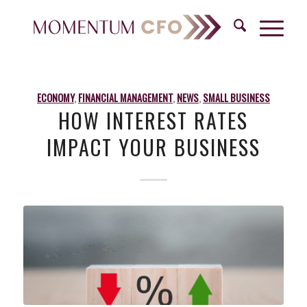
ECONOMY
,
FINANCIAL MANAGEMENT
,
NEWS
,
SMALL BUSINESS
HOW INTEREST RATES
IMPACT YOUR BUSINESS