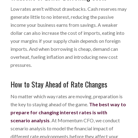
Low rates aren’t without drawbacks. Cash reserves may
generate little to no interest, reducing the passive
income your business earns from savings. A weaker
dollar can also increase the cost of imports, eating into
your margins if your supply chain depends on foreign
imports. And when borrowing is cheap, demand can
overheat, fueling inflation and introducing new cost
pressures.
How to Stay Ahead of Rate Changes
No matter which way rates are moving, preparation is
the key to staying ahead of the game.
The best way to
prepare for changing interest rates is with
scenario analysis
. At Momentum CFO, we conduct
scenario analysis to model the financial impact of
different rate environments before they affect your