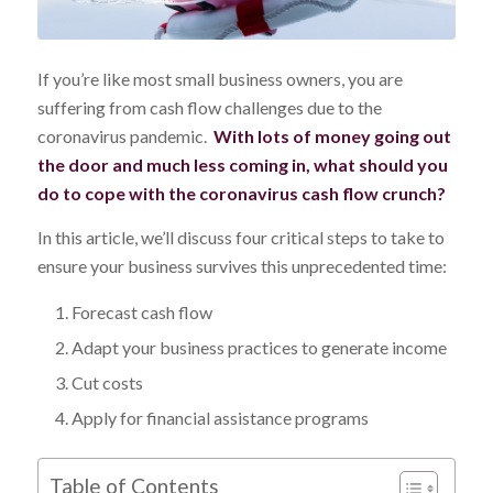
If you’re like most small business owners, you are
suffering from cash flow challenges due to the
coronavirus pandemic.
With lots of money going out
the door and much less coming in, what should you
do to cope with the coronavirus cash flow crunch?
In this article, we’ll discuss four critical steps to take to
ensure your business survives this unprecedented time:
Forecast cash flow
Adapt your business practices to generate income
Cut costs
Apply for financial assistance programs
Table of Contents