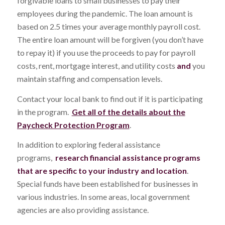
forgivable loans to small businesses to pay their
employees during the pandemic. The loan amount is
based on 2.5 times your average monthly payroll cost.
The entire loan amount will be forgiven (you don’t have
to repay it) if you use the proceeds to pay for payroll
costs, rent, mortgage interest, and utility costs
and
you
maintain staffing and compensation levels.
Contact your local bank to find out if it is participating
in the program.
Get all of the details about the
Paycheck Protection Program
.
In addition to exploring federal assistance
programs,
research financial assistance programs
that are specific to your industry and location
.
Special funds have been established for businesses in
various industries. In some areas, local government
agencies are also providing assistance.