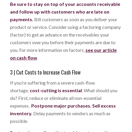
Be sure to stay on top of your accounts receivable
and follow up with customers who are late on
payments.
Bill customers as soon as you deliver your
product or service. Consider using a factoring company
(factor) to get an advance on the receivables your
customers owe you before their payments are due to
you. For more information on factors,
see our article
on cash flow
.
3 | Cut Costs to Increase Cash Flow
If you’re suffering from a severe cash-flow
shortage,
cost-cutting is essential
. What should you
do? First, reduce or eliminate all non-essential
expenses.
Postpone major purchases. Sell excess
inventory.
Delay payments to vendors as much as
possible.