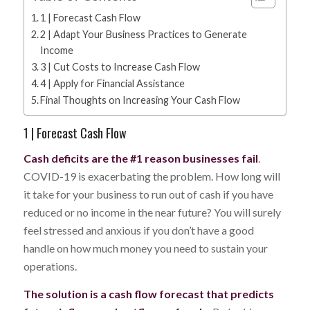
1 | Forecast Cash Flow
2 | Adapt Your Business Practices to Generate
Income
3 | Cut Costs to Increase Cash Flow
4 | Apply for Financial Assistance
Final Thoughts on Increasing Your Cash Flow
1 | Forecast Cash Flow
Cash deficits are the #1 reason businesses fail
.
COVID-19 is exacerbating the problem. How long will
it take for your business to run out of cash if you have
reduced or no income in the near future? You will surely
feel stressed and anxious if you don’t have a good
handle on how much money you need to sustain your
operations.
The solution is a cash flow forecast that predicts