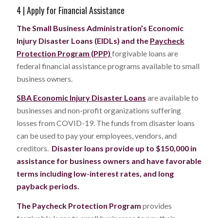
4 | Apply for Financial Assistance
The Small Business Administration’s Economic
Injury Disaster Loans (EIDLs) and
the
Paycheck
Protection Program (PPP)
forgivable loans are
federal financial assistance programs available to small
business owners.
SBA Economic Injury Disaster Loans
are available to
businesses and non-profit organizations suffering
losses from COVID-19. The funds from disaster loans
can be used to pay your employees, vendors, and
creditors.
Disaster loans provide up to $150,000 in
assistance for business owners and have favorable
terms including low-interest rates, and long
payback periods.
The Paycheck Protection Program
provides