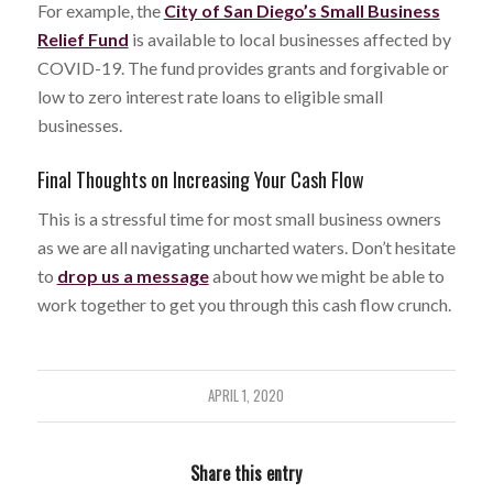
For example, the
City of San Diego’s Small Business
Relief Fund
is available to local businesses affected by
COVID-19. The fund provides grants and forgivable or
low to zero interest rate loans to eligible small
businesses.
Final Thoughts on Increasing Your Cash Flow
This is a stressful time for most small business owners
as we are all navigating uncharted waters. Don’t hesitate
to
drop us a message
about how we might be able to
work together to get you through this cash flow crunch.
APRIL 1, 2020
Share this entry