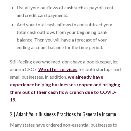
List all your outflows of cash such as payroll, rent,
and credit card payments.
Add your total cash inflows to and subtract your
total cash outflows from your beginning bank
balance. Then you will have a forecast of your
ending account balance for the time period.
Still feeling overwhelmed, don’t have a bookkeeper, let
alone a CFO?
We offer services
for both startups and
small businesses. In addition,
we already have
experience helping businesses reopen and bringing
them out of their cash flow crunch due to COVID-
19.
2 | Adapt Your Business Practices to Generate Income
Many states have ordered non-essential businesses to