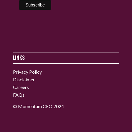
LINKS
Privacy Policy
Disclaimer
Careers
FAQs
© Momentum CFO 2024