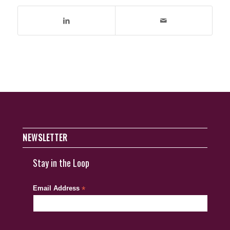
NEWSLETTER
Stay in the Loop
Email Address
*