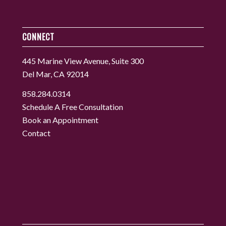
CONNECT
445 Marine View Avenue, Suite 300
Del Mar, CA 92014
858.284.0314
Schedule A Free Consultation
Book an Appointment
Contact