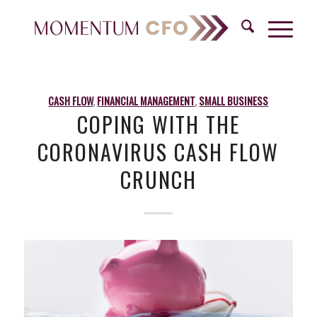
CASH FLOW
,
FINANCIAL MANAGEMENT
,
SMALL BUSINESS
COPING WITH THE
CORONAVIRUS CASH FLOW
CRUNCH