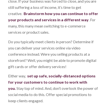
close. If your business was forced to close, and you are
still suffering a loss of income, it’s time to get
creative.
Brainstorm how you can continue to offer
your products and services in a different way
. For
many, this many mean switching to e-commerce
services or product sales.
Do you typically meet clients in person? Determine if
you can deliver your services online via video
conference instead. Were you selling products at a
storefront? Well, you might be able to promote digital
gift cards or offer delivery services!
Either way,
set up safe, socially-distanced options
for your customers to continue to work with
you.
Stay top of mind. And, don’t overlook the power of
social media to do this. Offer special promotions to
keep clients engaged.