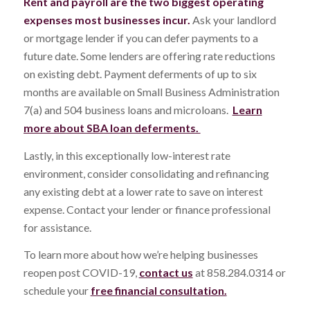
Rent and payroll are the two biggest operating
expenses most businesses incur.
Ask your landlord
or mortgage lender if you can defer payments to a
future date. Some lenders are offering rate reductions
on existing debt. Payment deferments of up to six
months are available on Small Business Administration
7(a) and 504 business loans and microloans.
Learn
more about SBA loan deferments.
Lastly, in this exceptionally low-interest rate
environment, consider consolidating and refinancing
any existing debt at a lower rate to save on interest
expense. Contact your lender or finance professional
for assistance.
To learn more about how we’re helping businesses
reopen post COVID-19,
contact us
at 858.284.0314 or
schedule your
free financial consultation.