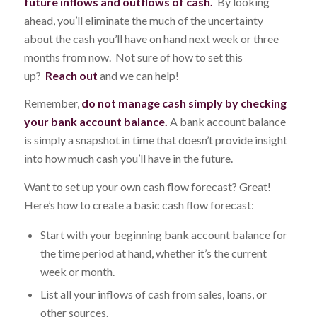
future inflows and outflows of cash.
By looking
ahead, you’ll eliminate the much of the uncertainty
about the cash you’ll have on hand next week or three
months from now. Not sure of how to set this
up?
Reach out
and we can help!
Remember,
do not manage cash simply by checking
your bank account balance.
A bank account balance
is simply a snapshot in time that doesn’t provide insight
into how much cash you’ll have in the future.
Want to set up your own cash flow forecast? Great!
Here’s how to create a basic cash flow forecast:
Start with your beginning bank account balance for
the time period at hand, whether it’s the current
week or month.
List all your inflows of cash from sales, loans, or
other sources.